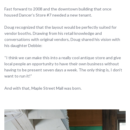
Fast forward to 2008 and the downtown building that once
housed Dancer’s Store #7 needed a new tenant.
Doug recognized that the layout would be perfectly suited for
vendor booths. Drawing from his retail knowledge and
conversations with original vendors, Doug shared his vision with
his daughter Debbie:
“I think we can make this into a really cool antique store and give
local people an opportunity to have their own business without
having to be present seven days a week. The only thing is, I don’t
want to run it!”
And with that, Maple Street Mall was born.