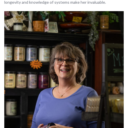
longevity and knowledge of systems make her invaluable.