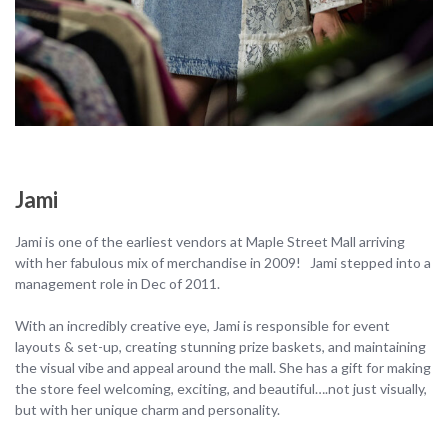
Jami
Jami is one of the earliest vendors at Maple Street Mall arriving
with her fabulous mix of merchandise in 2009! Jami stepped into a
management role in Dec of 2011.
With an incredibly creative eye, Jami is responsible for event
layouts & set-up, creating stunning prize baskets, and maintaining
the visual vibe and appeal around the mall. She has a gift for making
the store feel welcoming, exciting, and beautiful….not just visually,
but with her unique charm and personality.