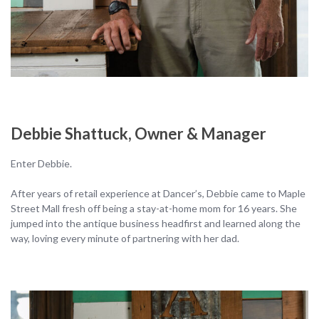
Debbie Shattuck, Owner & Manager
Enter Debbie.
After years of retail experience at Dancer’s, Debbie came to Maple
Street Mall fresh off being a stay-at-home mom for 16 years. She
jumped into the antique business headfirst and learned along the
way, loving every minute of partnering with her dad.