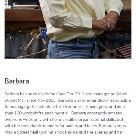
Barbara
Barbara has been a vendor since Dec 2014 and manager at Maple
Street Mall since Nov 2015. Barbara is single-handedly responsible
for managing the schedule for 55 vendors, 8 managers, and more
than 100 work shifts each month! Barbara constantly amazes
everyone—not only with her incredible organizational skills, but
with her remarkable memory for names and faces. Barbara keeps
Maple Street Mall running smoothly behind the scenes and her