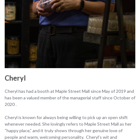
Cheryl
Cheryl has had a booth at Maple Street Mall since May of 2019 and
has been a valued member of the managerial staff since October of
2020 .
Cheryl is known for always being willing to pick up an open shift
whenever needed. She lovingly refers to Maple Street Mall as her
“happy place,” and it truly shows through her genuine love of
people and warm, welcoming personality. Cheryl’s wit and