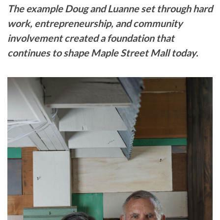
The example Doug and Luanne set through hard
work, entrepreneurship, and community
involvement created a foundation that
continues to shape Maple Street Mall today.