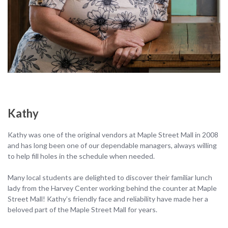
Kathy
Kathy was one of the original vendors at Maple Street Mall in 2008
and has long been one of our dependable managers, always willing
to help fill holes in the schedule when needed.
Many local students are delighted to discover their familiar lunch
lady from the Harvey Center working behind the counter at Maple
Street Mall! Kathy’s friendly face and reliability have made her a
beloved part of the Maple Street Mall for years.