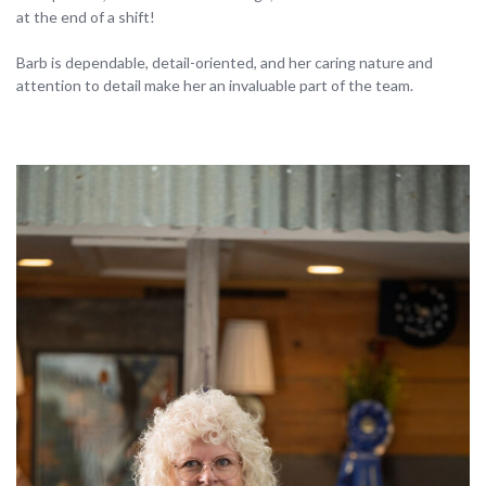
at the end of a shift!
Barb is dependable, detail-oriented, and her caring nature and
attention to detail make her an invaluable part of the team.