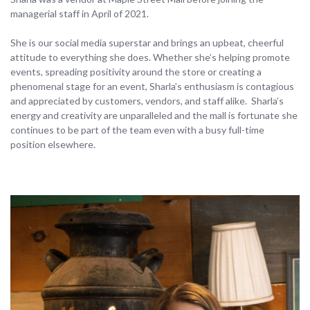
managerial staff in April of 2021.
She is our social media superstar and brings an upbeat, cheerful
attitude to everything she does. Whether she’s helping promote
events, spreading positivity around the store or creating a
phenomenal stage for an event, Sharla’s enthusiasm is contagious
and appreciated by customers, vendors, and staff alike. Sharla’s
energy and creativity are unparalleled and the mall is fortunate she
continues to be part of the team even with a busy full-time
position elsewhere.