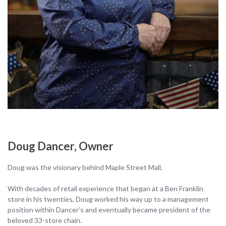
Doug Dancer, Owner
Doug was the visionary behind Maple Street Mall.
With decades of retail experience that began at a Ben Franklin
store in his twenties, Doug worked his way up to a management
position within Dancer’s and eventually became president of the
beloved 33-store chain.