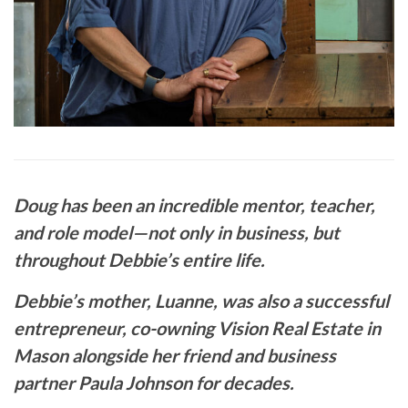
Doug has been an incredible mentor, teacher,
and role model—not only in business, but
throughout Debbie’s entire life.
Debbie’s mother, Luanne, was also a successful
entrepreneur, co-owning Vision Real Estate in
Mason alongside her friend and business
partner Paula Johnson for decades.