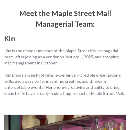
Meet the Maple Street Mall
Managerial
Team
:
Kim
Kim is the newest member of the Maple Street Mall managerial
team, after joining as a vendor on January 1, 2025, and stepping
into management in October.
Kim brings a wealth of retail experience, incredible organizational
skills, and a passion for inventing, creating, and throwing
unforgettable events! Her energy, creativity, and ability to bring
ideas to life have already made a huge impact at Maple Street Mall.