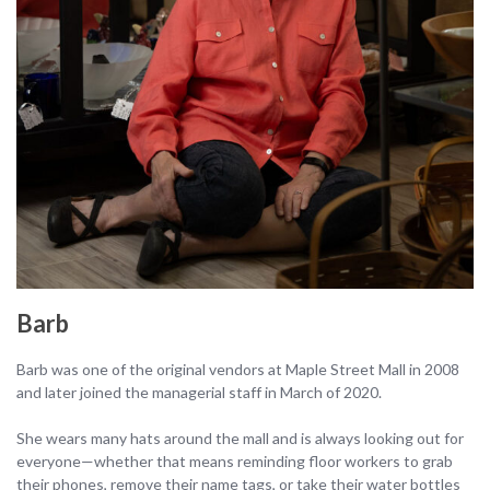
Barb
Barb was one of the original vendors at Maple Street Mall in 2008
and later joined the managerial staff in March of 2020.
She wears many hats around the mall and is always looking out for
everyone—whether that means reminding floor workers to grab
their phones, remove their name tags, or take their water bottles