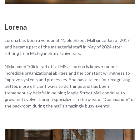
Lorena
Lorena has been a vendor at Maple Street Mall since Jan of 2017
and became part of the managerial staff in May of 2024 after
retiring from Michigan State University.
Nicknamed “Clicks-a-Lot,” at MSU, Lorena is known for her
incredible organizational abilities and her constant willingness to
improve systems and processes. She has a talent for recognizing
better, more efficient ways to do things and has been
tremendously helpful in helping Maple Street Mall continue to
grow and evolve. Lorena specializes in the post of “Commander” of
the backroom during the mall’s amazingly busy events!