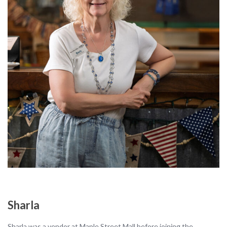
Sharla
Sharla was a vendor at Maple Street Mall before joining the