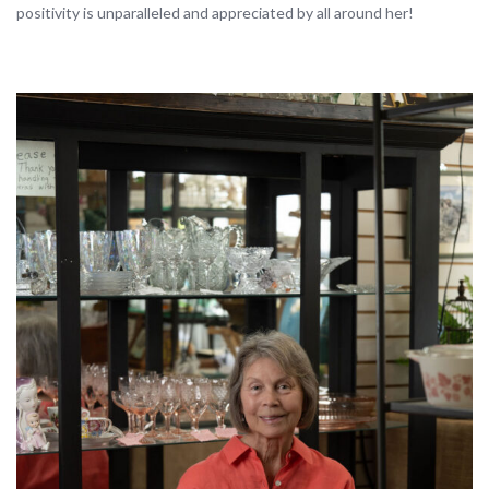
positivity is unparalleled and appreciated by all around her!